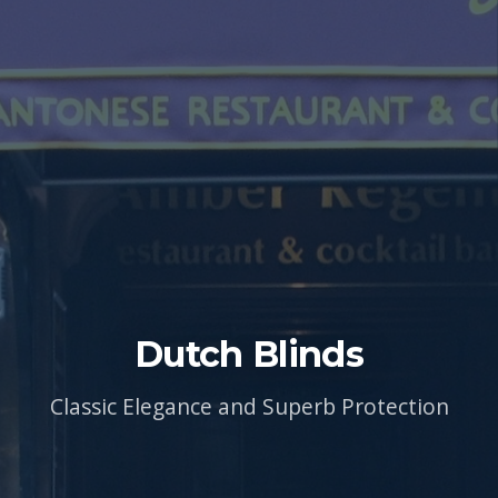
Dutch Blinds
Classic Elegance and Superb Protection