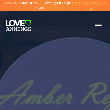
MASSIVE SUMMER SALE — Awnings from just
Get Your Free Quote
£1,200
→