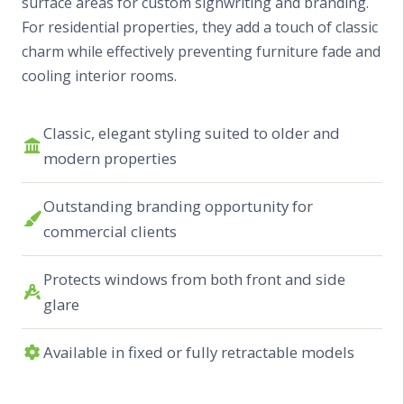
surface areas for custom signwriting and branding.
For residential properties, they add a touch of classic
charm while effectively preventing furniture fade and
cooling interior rooms.
Classic, elegant styling suited to older and
modern properties
Outstanding branding opportunity for
commercial clients
Protects windows from both front and side
glare
Available in fixed or fully retractable models