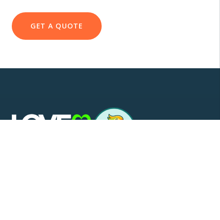
GET A QUOTE
Scotland's trusted supplier and installer of awnings,
glass rooms, verandas, and carports. Custom
manufactured and backed by our exclusive 10-year
warranty.