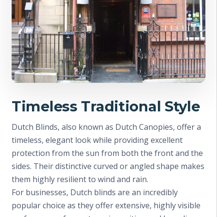
Timeless Traditional Style
Dutch Blinds, also known as Dutch Canopies, offer a
timeless, elegant look while providing excellent
protection from the sun from both the front and the
sides. Their distinctive curved or angled shape makes
them highly resilient to wind and rain.
For businesses, Dutch blinds are an incredibly
popular choice as they offer extensive, highly visible