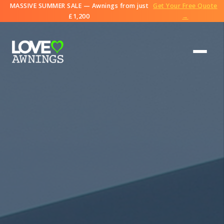
MASSIVE SUMMER SALE — Awnings from just
Get Your Free Quote
£1,200
→