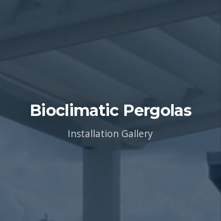
Bioclimatic Pergolas
Installation Gallery