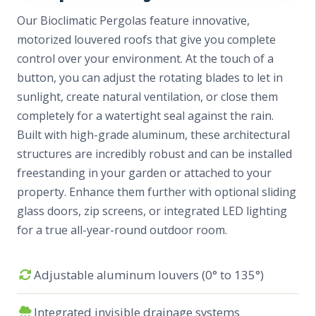
Our Bioclimatic Pergolas feature innovative,
motorized louvered roofs that give you complete
control over your environment. At the touch of a
button, you can adjust the rotating blades to let in
sunlight, create natural ventilation, or close them
completely for a watertight seal against the rain.
Built with high-grade aluminum, these architectural
structures are incredibly robust and can be installed
freestanding in your garden or attached to your
property. Enhance them further with optional sliding
glass doors, zip screens, or integrated LED lighting
for a true all-year-round outdoor room.
Adjustable aluminum louvers (0° to 135°)
Integrated invisible drainage systems