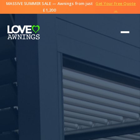
MASSIVE SUMMER SALE — Awnings from just
Get Your Free Quote
£1,200
→