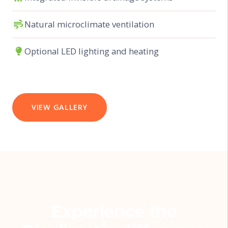
Natural microclimate ventilation
Optional LED lighting and heating
VIEW GALLERY
Experience the