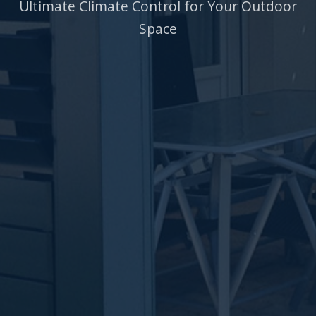
Ultimate Climate Control for Your Outdoor
Space