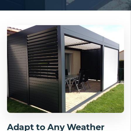
Adapt to Any Weather