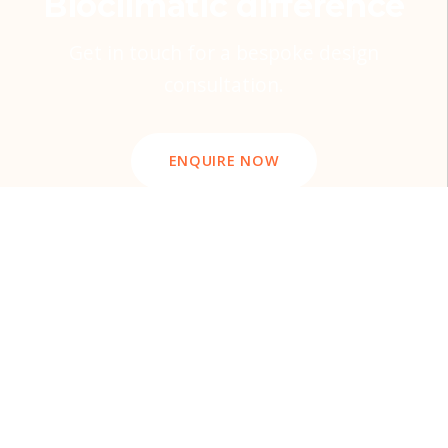
Bioclimatic difference
Get in touch for a bespoke design
consultation.
ENQUIRE NOW