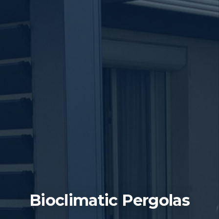
Bioclimatic Pergolas