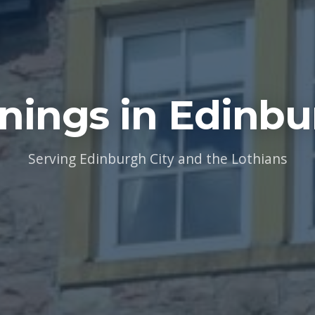
nings in Edinbu
Serving Edinburgh City and the Lothians