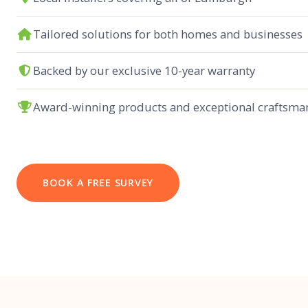
Tailored solutions for both homes and businesses
Backed by our exclusive 10-year warranty
Award-winning products and exceptional craftsma
BOOK A FREE SURVEY