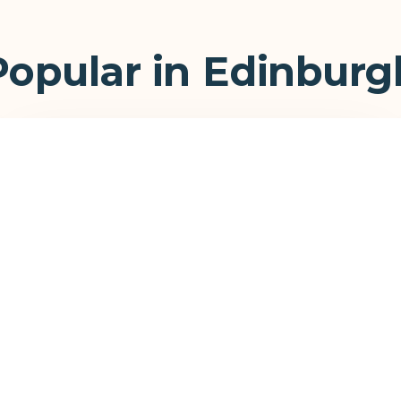
Popular in Edinburg
Commercial Canopies
Stand out on the high street and attract more
customers to your business.
View Commercial →