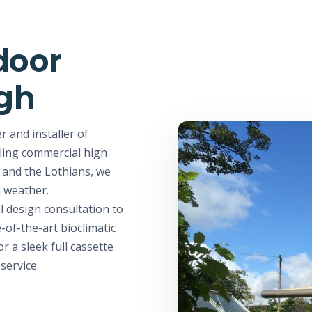
door
rgh
 and installer of
ling commercial high
y and the Lothians, we
h weather.
l design consultation to
e-of-the-art bioclimatic
r a sleek full cassette
service.