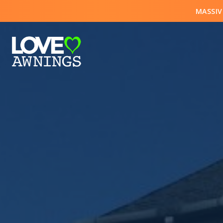
MASSIV