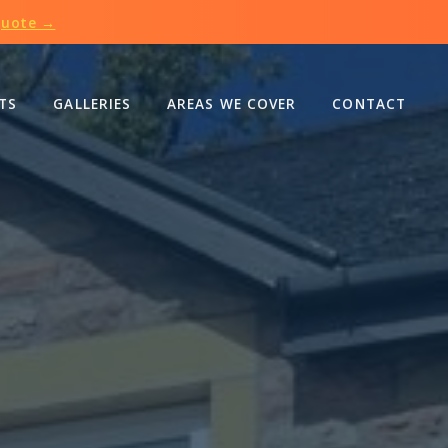
Quote →
TS
GALLERIES
AREAS WE COVER
CONTACT