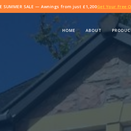
E SUMMER SALE — Awnings from just
£1,200
Get Your Free 
HOME
ABOUT
PRODUC