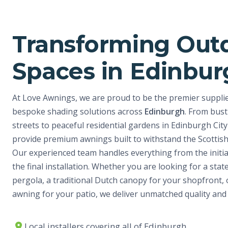
Transforming Out
Spaces in Edinbu
At Love Awnings, we are proud to be the premier supplier
bespoke shading solutions across
Edinburgh
. From bust
streets to peaceful residential gardens in Edinburgh Cit
provide premium awnings built to withstand the Scottis
Our experienced team handles everything from the initia
the final installation. Whether you are looking for a stat
pergola, a traditional Dutch canopy for your shopfront, o
awning for your patio, we deliver unmatched quality and 
Local installers covering all of Edinburgh