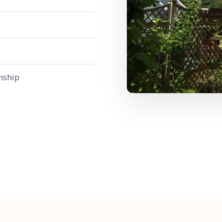
nship